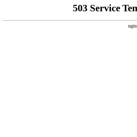
503 Service Te
ngin